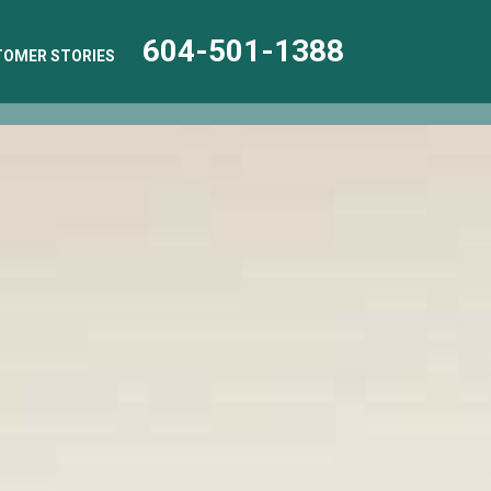
604-501-1388
OMER STORIES