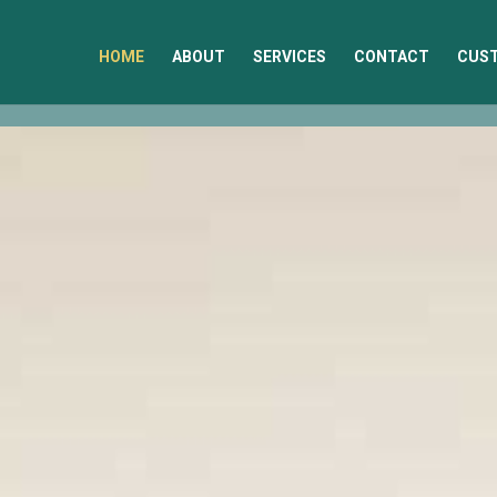
HOME
ABOUT
SERVICES
CONTACT
CUST