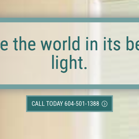
e the world in its b
light.
CALL TODAY 604-501-1388