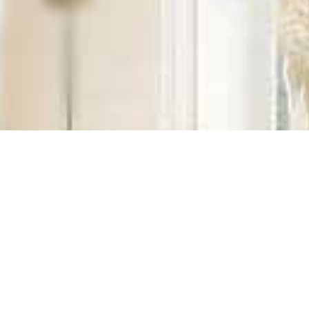
ales, Installation, Clea