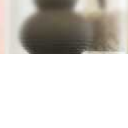
Window Blind S