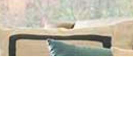
ning and Repair